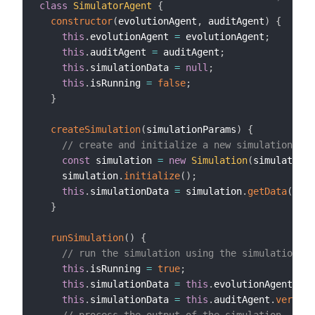
class
SimulatorAgent
{
constructor
(
evolutionAgent
,
 auditAgent
)
{
this
.
evolutionAgent 
=
 evolutionAgent
;
this
.
auditAgent 
=
 auditAgent
;
this
.
simulationData 
=
null
;
this
.
isRunning 
=
false
;
}
createSimulation
(
simulationParams
)
{
// create and initialize a new simulation obj
const
 simulation 
=
new
Simulation
(
simulationP
    simulation
.
initialize
(
)
;
this
.
simulationData 
=
 simulation
.
getData
(
)
;
}
runSimulation
(
)
{
// run the simulation using the simulation da
this
.
isRunning 
=
true
;
this
.
simulationData 
=
this
.
evolutionAgent
.
app
this
.
simulationData 
=
this
.
auditAgent
.
verifyD