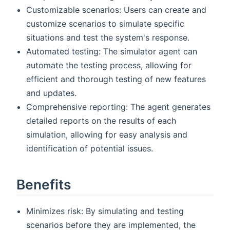
Customizable scenarios: Users can create and
customize scenarios to simulate specific
situations and test the system's response.
Automated testing: The simulator agent can
automate the testing process, allowing for
efficient and thorough testing of new features
and updates.
Comprehensive reporting: The agent generates
detailed reports on the results of each
simulation, allowing for easy analysis and
identification of potential issues.
Benefits
Minimizes risk: By simulating and testing
scenarios before they are implemented, the