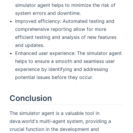
simulator agent helps to minimize the risk of
system errors and downtime.
Improved efficiency: Automated testing and
comprehensive reporting allow for more
efficient testing and analysis of new features
and updates.
Enhanced user experience: The simulator agent
helps to ensure a smooth and seamless user
experience by identifying and addressing
potential issues before they occur.
Conclusion
The simulator agent is a valuable tool in
deva.world's multi-agent system, providing a
crucial function in the development and