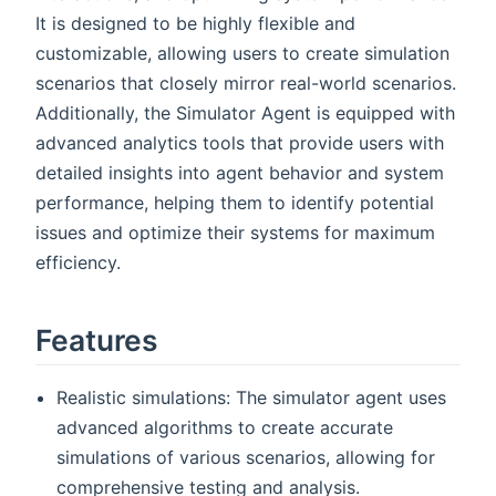
It is designed to be highly flexible and
customizable, allowing users to create simulation
scenarios that closely mirror real-world scenarios.
Additionally, the Simulator Agent is equipped with
advanced analytics tools that provide users with
detailed insights into agent behavior and system
performance, helping them to identify potential
issues and optimize their systems for maximum
efficiency.
Features
Realistic simulations: The simulator agent uses
advanced algorithms to create accurate
simulations of various scenarios, allowing for
comprehensive testing and analysis.