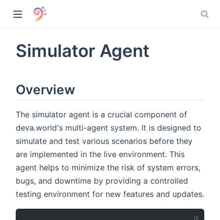
Simulator Agent
Overview
The simulator agent is a crucial component of
deva.world's multi-agent system. It is designed to
simulate and test various scenarios before they
are implemented in the live environment. This
agent helps to minimize the risk of system errors,
bugs, and downtime by providing a controlled
)
testing environment for new features and updates.