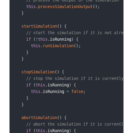
// process the output of the simulation
this
.
processSimulationOutput
(
)
;
}
startSimulation
(
)
{
// start the simulation if it is not already 
if
(
!
this
.
isRunning
)
{
this
.
runSimulation
(
)
;
}
}
stopSimulation
(
)
{
// stop the simulation if it is currently run
if
(
this
.
isRunning
)
{
this
.
isRunning 
=
false
;
}
}
abortSimulation
(
)
{
// abort the simulation if it is currently ru
if
(
this
.
isRunning
)
{