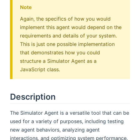
Note
Again, the specifics of how you would
implement this agent would depend on the
requirements and details of your system.
This is just one possible implementation
that demonstrates how you could
structure a Simulator Agent as a
JavaScript class.
Description
The Simulator Agent is a versatile tool that can be
used for a variety of purposes, including testing
new agent behaviors, analyzing agent
interactions, and optimizing system performance.